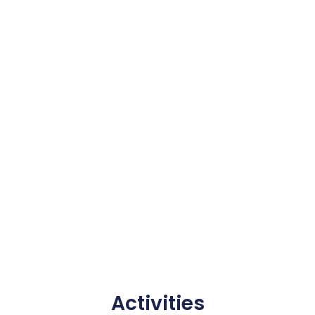
Activities