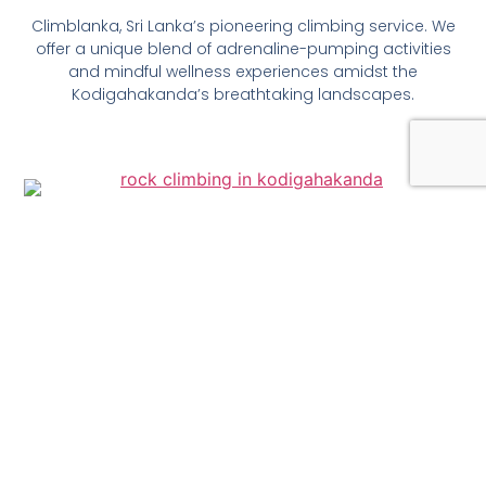
Climblanka, Sri Lanka’s pioneering climbing service. We
offer a unique blend of adrenaline-pumping activities
and mindful wellness experiences amidst the
Kodigahakanda’s breathtaking landscapes.
Rock Climbing
Challenge yourself on five well-graded routes at
Kodigaha Kanda Sanctuary, ranging from beginner-
friendly top-rope climbs to advanced lead climbs like
Rwana and Agrasara. Ascend 60-foot rock faces and
be rewarded with panoramic views of lush greenery.